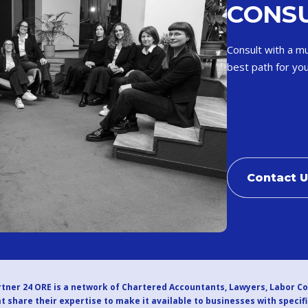
CONSU
Consult with a mu
best path for you
Contact 
tner 24 ORE is a network of Chartered Accountants, Lawyers, Labor C
t share their expertise to make it available to businesses with specif