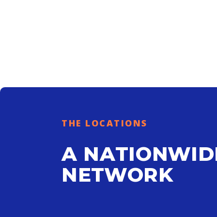
THE LOCATIONS
A NATIONWID
NETWORK