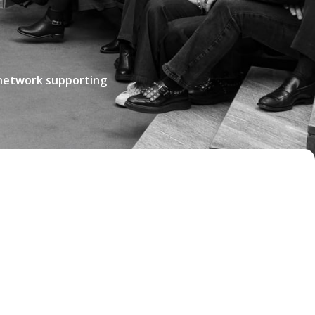
 network supporting
TO