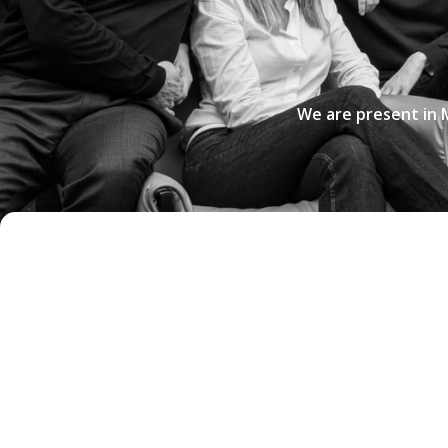
We are present in 