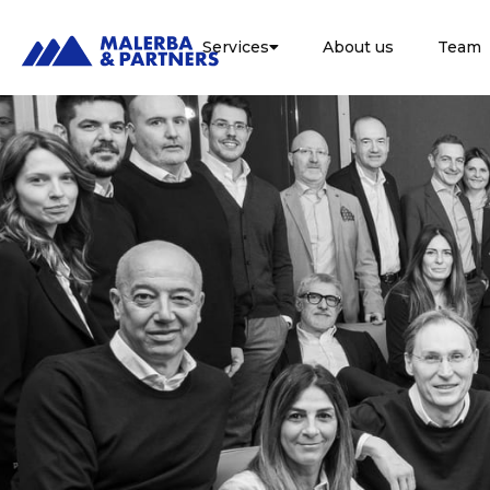
Services
About us
Team
