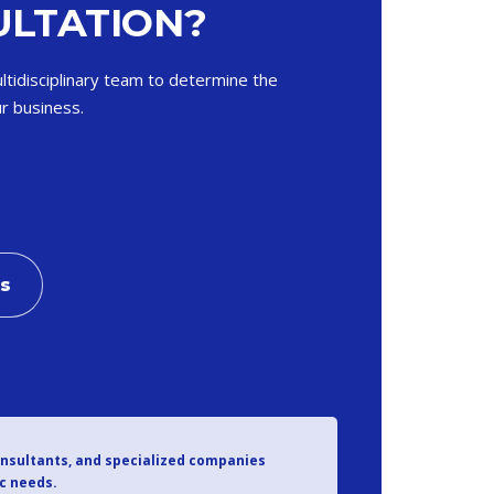
LTATION?
ltidisciplinary team to determine the
r business.
Us
onsultants, and specialized companies
ic needs.