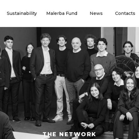
Sustainability
Malerba Fund
News
Contacts
THE NETWORK