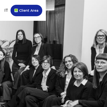
IT
Client Area