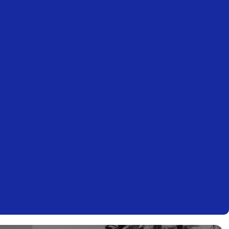
ITALY
+39 035 271238
office@mct.tax
ITALY
+39 06 42990494
office@mct.tax