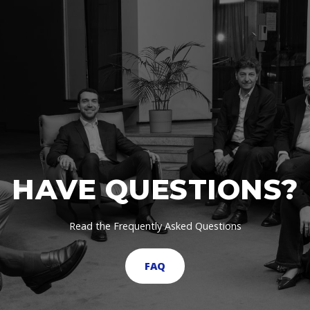
HAVE QUESTIONS?
Read the Frequently Asked Questions
FAQ