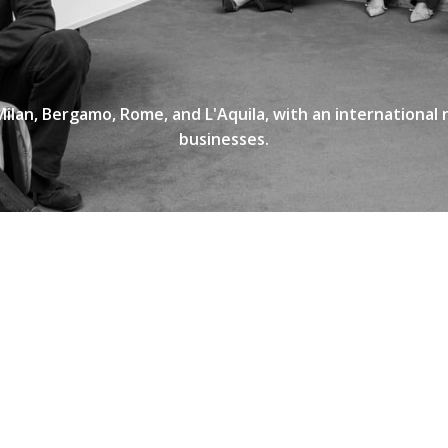
Milan, Bergamo, Rome, and L'Aquila, with an international
businesses.
INFORMAZIONI DI CONTAT