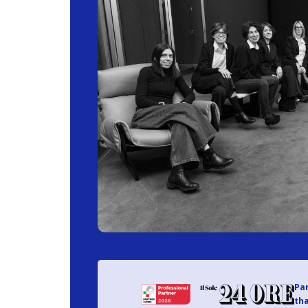
Par
tha